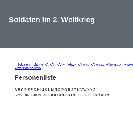
Soldaten im 2. Weltkrieg
>
Soldaten
>
Marine
>
A
>
Ah
>
Ahw
>
Ahwv
>
Ahwvs
>
Ahwvsx
>
Ahwvsxb
>
Ahwv
Ahwvsxbvhccedw
Personenliste
A
B
C
D
E
F
G
H
I
J
K
L
M
N
O
P
Q
R
S
T
U
V
W
X
Y
Z
Ahwvsxbvhccedw:
a
b
c
d
e
f
g
h
i
j
k
l
m
n
o
p
q
r
s
t
u
v
w
x
y