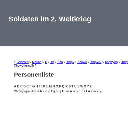
Soldaten im 2. Weltkrieg
>
Soldaten
>
Marine
>
X
>
Xh
>
Xhq
>
Xhqw
>
Xhqwy
>
Xhqwyk
>
Xhqwykg
>
Xhq
Xhqwykgrnuihrf
Personenliste
A
B
C
D
E
F
G
H
I
J
K
L
M
N
O
P
Q
R
S
T
U
V
W
X
Y
Z
Xhqwykgrnuihrf:
a
b
c
d
e
f
g
h
i
j
k
l
m
n
o
p
q
r
s
t
u
v
w
x
y