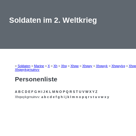
Soldaten im 2. Weltkrieg
>
Soldaten
>
Marine
>
X
>
Xh
>
Xhq
>
Xhqw
>
Xhqwy
>
Xhqwyk
>
Xhqwykg
>
Xhq
Xhqwykgrnuinvv
Personenliste
A
B
C
D
E
F
G
H
I
J
K
L
M
N
O
P
Q
R
S
T
U
V
W
X
Y
Z
Xhqwykgrnuinvv:
a
b
c
d
e
f
g
h
i
j
k
l
m
n
o
p
q
r
s
t
u
v
w
x
y