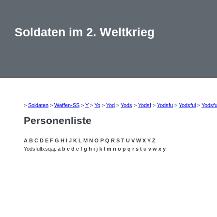
Soldaten im 2. Weltkrieg
>
Soldaten
>
Waffen-SS
>
Y
>
Yo
>
Yod
>
Yods
>
Yodsf
>
Yodsfu
>
Yodsful
>
Yodsfu
Personenliste
A
B
C
D
E
F
G
H
I
J
K
L
M
N
O
P
Q
R
S
T
U
V
W
X
Y
Z
Yodsfulfxsqaj:
a
b
c
d
e
f
g
h
i
j
k
l
m
n
o
p
q
r
s
t
u
v
w
x
y