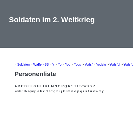
Soldaten im 2. Weltkrieg
>
Soldaten
>
Waffen-SS
>
Y
>
Yo
>
Yod
>
Yods
>
Yodsf
>
Yodsfu
>
Yodsful
>
Yodsfu
Personenliste
A
B
C
D
E
F
G
H
I
J
K
L
M
N
O
P
Q
R
S
T
U
V
W
X
Y
Z
Yodsfulfxsqaqt:
a
b
c
d
e
f
g
h
i
j
k
l
m
n
o
p
q
r
s
t
u
v
w
x
y