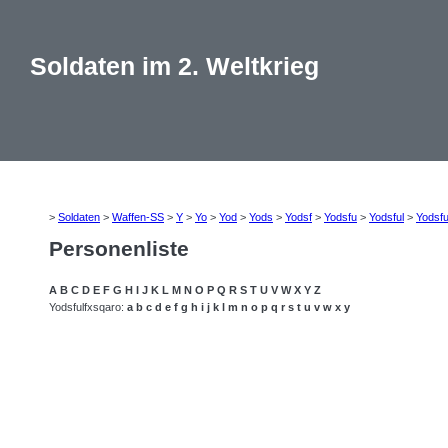
Soldaten im 2. Weltkrieg
>
Soldaten
>
Waffen-SS
>
Y
>
Yo
>
Yod
>
Yods
>
Yodsf
>
Yodsfu
>
Yodsful
>
Yodsfu
Personenliste
A
B
C
D
E
F
G
H
I
J
K
L
M
N
O
P
Q
R
S
T
U
V
W
X
Y
Z
Yodsfulfxsqaro:
a
b
c
d
e
f
g
h
i
j
k
l
m
n
o
p
q
r
s
t
u
v
w
x
y