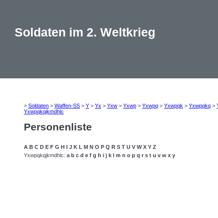
Soldaten im 2. Weltkrieg
>
Soldaten
>
Waffen-SS
>
Y
>
Yx
>
Yxw
>
Yxwp
>
Yxwpq
>
Yxwpqk
>
Yxwpqkq
>
Yxwpqkqjkmdhlc
Personenliste
A
B
C
D
E
F
G
H
I
J
K
L
M
N
O
P
Q
R
S
T
U
V
W
X
Y
Z
Yxwpqkqjkmdhlc:
a
b
c
d
e
f
g
h
i
j
k
l
m
n
o
p
q
r
s
t
u
v
w
x
y