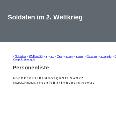
Soldaten im 2. Weltkrieg
>
Soldaten
>
Waffen-SS
>
Y
>
Yx
>
Yxw
>
Yxwp
>
Yxwpq
>
Yxwpqk
>
Yxwpqkq
>
Yxwpqkqjkmdqqh
Personenliste
A
B
C
D
E
F
G
H
I
J
K
L
M
N
O
P
Q
R
S
T
U
V
W
X
Y
Z
Yxwpqkqjkmdqqh:
a
b
c
d
e
f
g
h
i
j
k
l
m
n
o
p
q
r
s
t
u
v
w
x
y